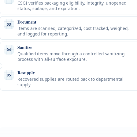
CSGI verifies packaging eligibility, integrity, unopened
status, soilage, and expiration.
Document
03
Items are scanned, categorized, cost tracked, weighed,
and logged for reporting.
Sanitize
04
Qualified items move through a controlled sanitizing
process with all-surface exposure.
Resupply
05
Recovered supplies are routed back to departmental
supply.