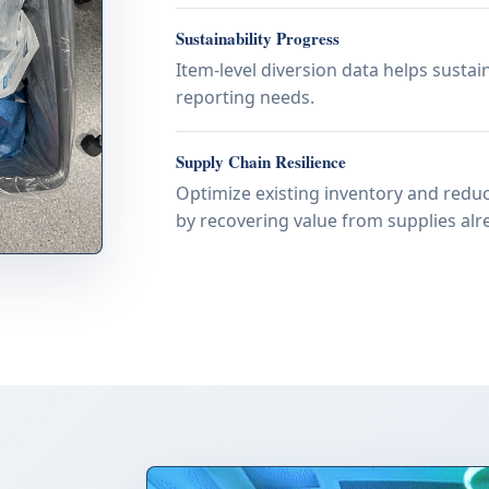
Sustainability Progress
Item-level diversion data helps susta
reporting needs.
Supply Chain Resilience
Optimize existing inventory and reduc
by recovering value from supplies alre