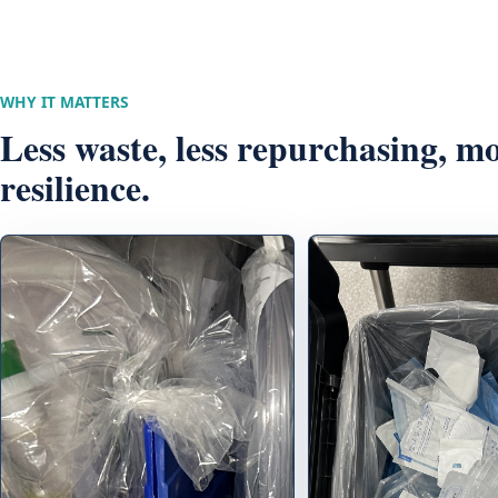
WHY IT MATTERS
Less waste, less repurchasing, m
resilience.