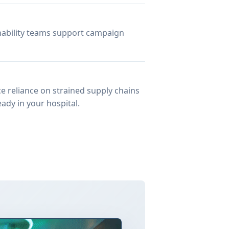
inability teams support campaign
e reliance on strained supply chains
ady in your hospital.