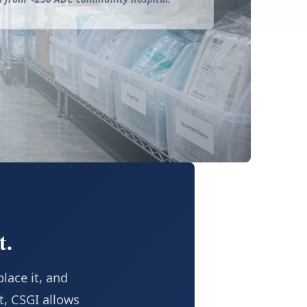
t.
lace it, and
t, CSGI allows