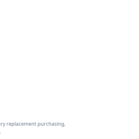
ry replacement purchasing,
.