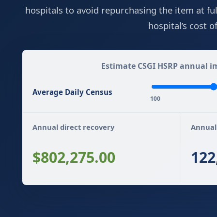
hospitals to avoid repurchasing the item at fu
hospital’s cost 
Estimate CSGI HSRP annual im
Average Daily Census
100
Annual direct recovery
Annual
$802,275.00
122