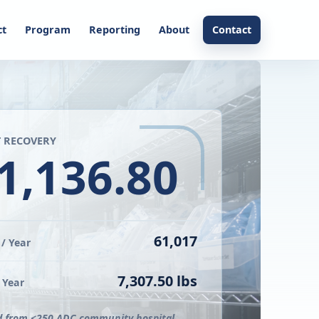
ct
Program
Reporting
About
Contact
 RECOVERY
1,136.80
61,017
/ Year
7,307.50 lbs
 Year
d from <250 ADC community hospital.