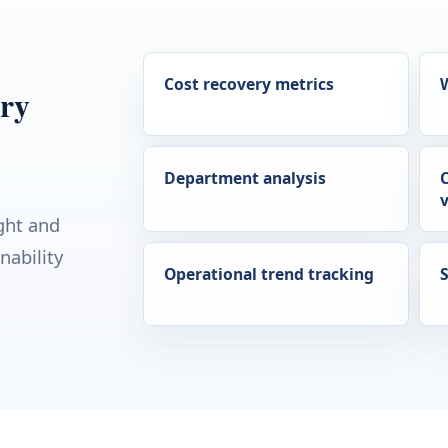
Cost recovery metrics
ery
Department analysis
v
ght and
nability
Operational trend tracking