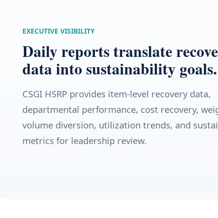
EXECUTIVE VISIBILITY
Daily reports translate recov
data into sustainability goals.
CSGI HSRP provides item-level recovery data,
departmental performance, cost recovery, wei
volume diversion, utilization trends, and sustai
metrics for leadership review.