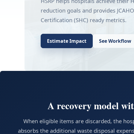
HSRP helps hospitals achieve their
reduction goals and provides JCAHO
Certification (SHC) ready metrics.
Estimate Impact
See Workflow
A recovery model with
When eligible items are discarded, the hospi
absorbs the additional waste disposal expens