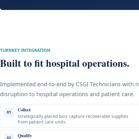
TURNKEY INTEGRATION
Built to fit hospital operations.
Implemented end-to-end by CSGI Technicians with 
disruption to hospital operations and patient care.
Collect
01
Strategically placed bins capture recoverable supplies
from patient care units.
Qualify
02