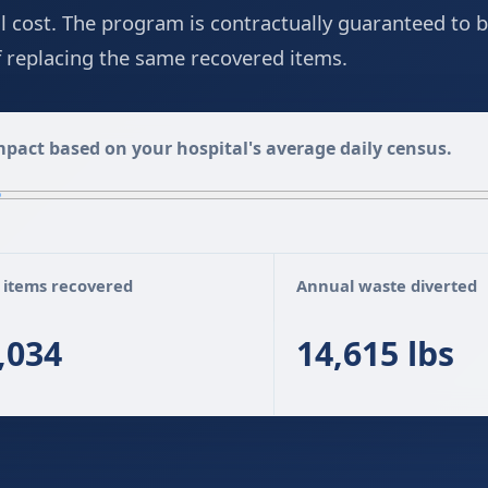
ll cost. The program is contractually guaranteed to b
of replacing the same recovered items.
pact based on your hospital's average daily census.
 items recovered
Annual waste diverted
,034
14,615 lbs