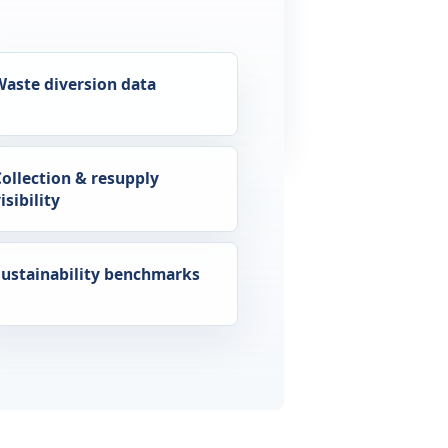
Waste diversion data
Collection & resupply
isibility
Sustainability benchmarks