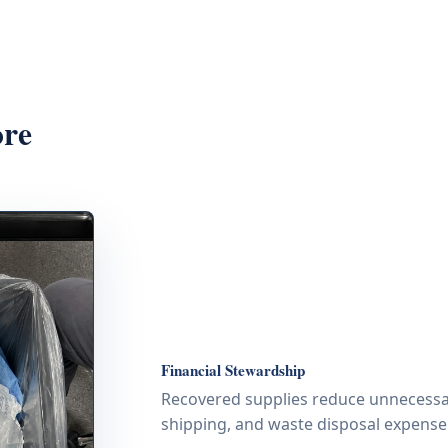
ore
Financial Stewardship
Recovered supplies reduce unnecessa
shipping, and waste disposal expense