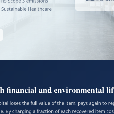
 HHS Scope 3 emissions
 Sustainable Healthcare
 financial and environmental lif
tal loses the full value of the item, pays again to rep
e. By charging a fraction of each recovered item cos