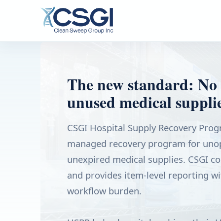
The new standard: No 
unused medical supplie
CSGI Hospital Supply Recovery Progr
managed recovery program for unop
unexpired medical supplies. CSGI coll
and provides item-level reporting wi
workflow burden.