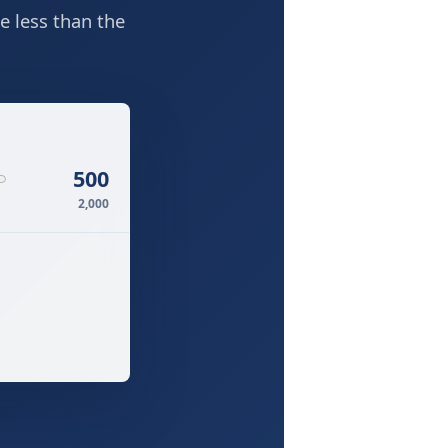
e less than the
500
2,000