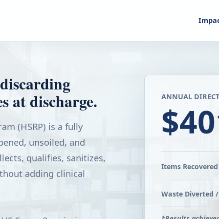
Impa
discarding
s at discharge.
ANNUAL DIRECT
$40
am (HSRP) is a fully
ened, unsoiled, and
ects, qualifies, sanitizes,
Items Recovered 
thout adding clinical
Waste Diverted /
*Results achieve