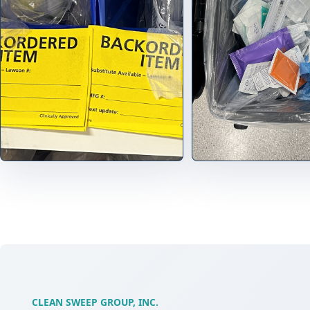
CLEAN SWEEP GROUP, INC.