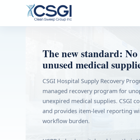
The new standard: No 
unused medical supplie
CSGI Hospital Supply Recovery Progr
managed recovery program for unop
unexpired medical supplies. CSGI coll
and provides item-level reporting wi
workflow burden.