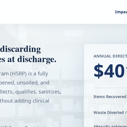
Impa
discarding
s at discharge.
ANNUAL DIRECT
$40
am (HSRP) is a fully
ened, unsoiled, and
ects, qualifies, sanitizes,
Items Recovered 
thout adding clinical
Waste Diverted /
*Results achieve