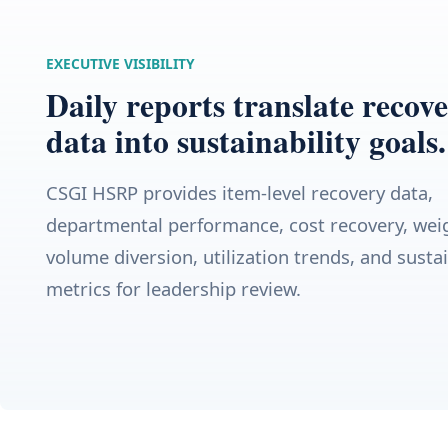
EXECUTIVE VISIBILITY
Daily reports translate recov
data into sustainability goals.
CSGI HSRP provides item-level recovery data,
departmental performance, cost recovery, wei
volume diversion, utilization trends, and sustai
metrics for leadership review.