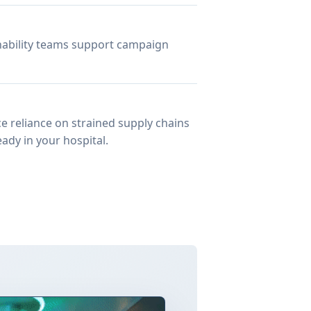
inability teams support campaign
e reliance on strained supply chains
ady in your hospital.