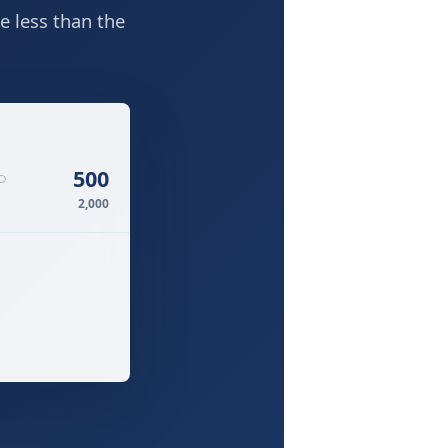
e less than the
500
2,000