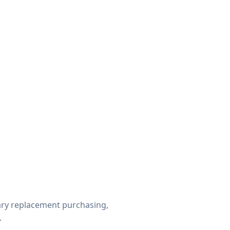
ry replacement purchasing,
.