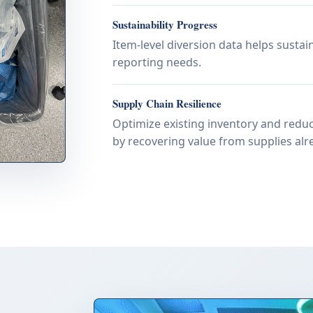
Sustainability Progress
Item-level diversion data helps susta
reporting needs.
Supply Chain Resilience
Optimize existing inventory and reduc
by recovering value from supplies alre