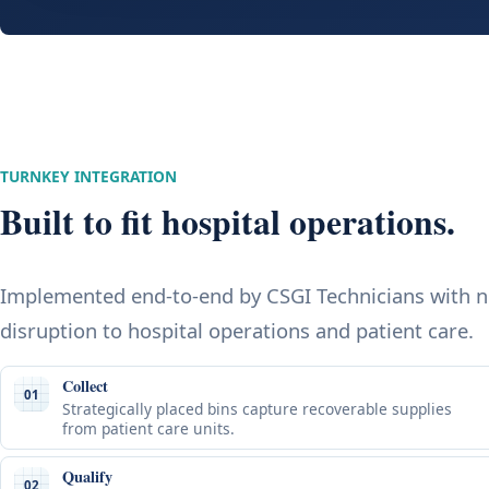
TURNKEY INTEGRATION
Built to fit hospital operations.
Implemented end-to-end by CSGI Technicians with 
disruption to hospital operations and patient care.
Collect
01
Strategically placed bins capture recoverable supplies
from patient care units.
Qualify
02