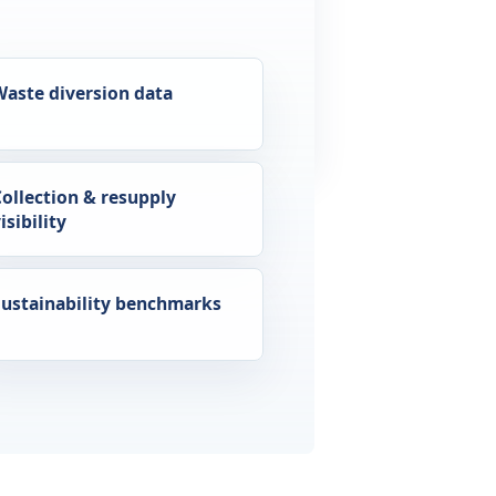
Waste diversion data
Collection & resupply
isibility
Sustainability benchmarks