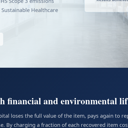
 HHS Scope 3 emissions
 Sustainable Healthcare
 financial and environmental lif
tal loses the full value of the item, pays again to rep
e. By charging a fraction of each recovered item cos