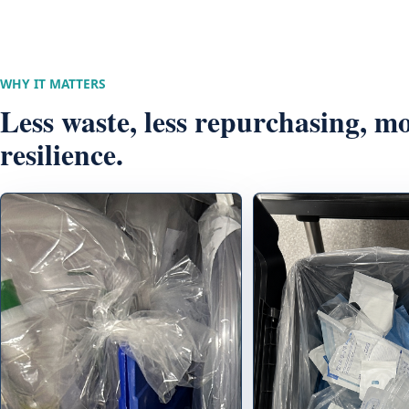
WHY IT MATTERS
Less waste, less repurchasing, m
resilience.