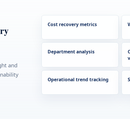
Cost recovery metrics
ery
Department analysis
v
ght and
nability
Operational trend tracking