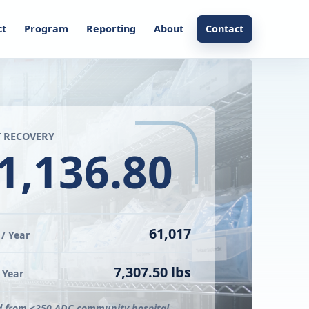
ct
Program
Reporting
About
Contact
 RECOVERY
1,136.80
61,017
/ Year
7,307.50 lbs
 Year
d from <250 ADC community hospital.