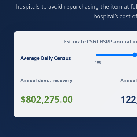
hospitals to avoid repurchasing the item at fu
hospital’s cost 
Estimate CSGI HSRP annual im
Average Daily Census
100
Annual direct recovery
Annual
$802,275.00
122