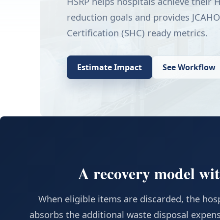
HSRP helps hospitals achieve their
reduction goals and provides JCAHO
Certification (SHC) ready metrics.
Estimate Impact
See Workflow
A recovery model with
When eligible items are discarded, the hospi
absorbs the additional waste disposal expens