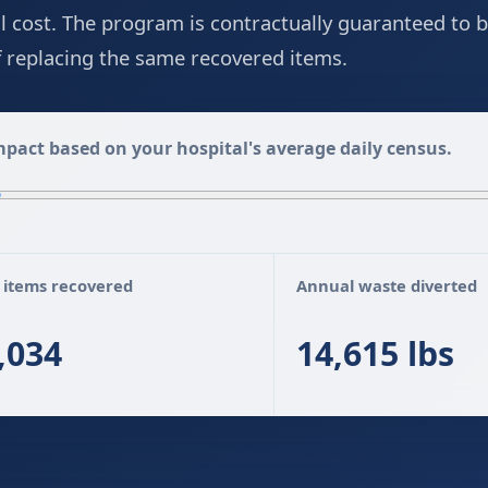
ll cost. The program is contractually guaranteed to b
of replacing the same recovered items.
pact based on your hospital's average daily census.
 items recovered
Annual waste diverted
,034
14,615 lbs