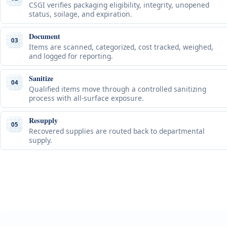
CSGI verifies packaging eligibility, integrity, unopened
status, soilage, and expiration.
Document
03
Items are scanned, categorized, cost tracked, weighed,
and logged for reporting.
Sanitize
04
Qualified items move through a controlled sanitizing
process with all-surface exposure.
Resupply
05
Recovered supplies are routed back to departmental
supply.