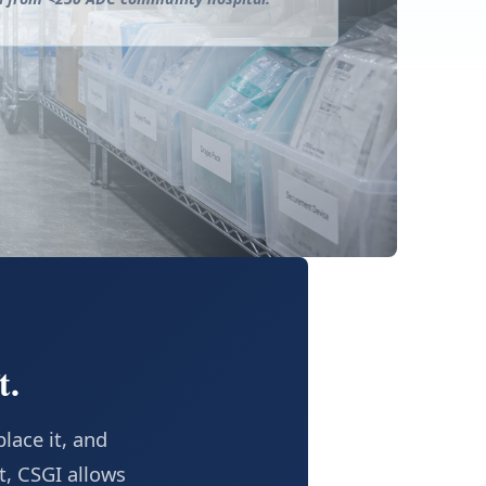
t.
lace it, and
t, CSGI allows