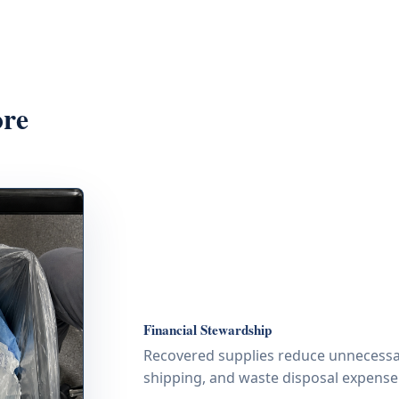
ore
Financial Stewardship
Recovered supplies reduce unnecessa
shipping, and waste disposal expense