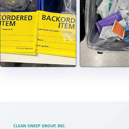
CLEAN SWEEP GROUP, INC.