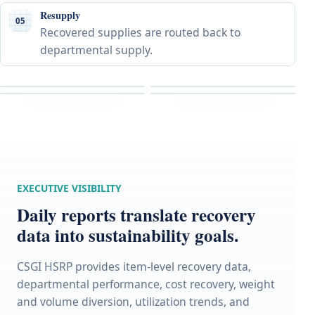
Resupply
05
Recovered supplies are routed back to
departmental supply.
EXECUTIVE VISIBILITY
Daily reports translate recovery
data into sustainability goals.
CSGI HSRP provides item-level recovery data,
departmental performance, cost recovery, weight
and volume diversion, utilization trends, and