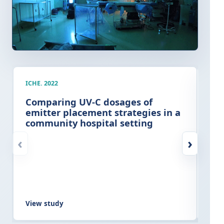
ICHE. 2022
AJIC
Comparing UV-C dosages of
Cli
emitter placement strategies in a
imp
community hospital setting
ter
at
‹
›
View study
Vie