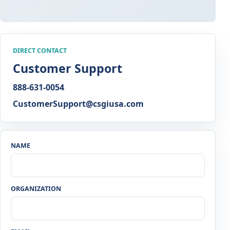
DIRECT CONTACT
Customer Support
888-631-0054
CustomerSupport@csgiusa.com
NAME
ORGANIZATION