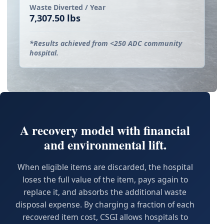
Waste Diverted / Year
7,307.50 lbs
*Results achieved from <250 ADC community
hospital.
A recovery model with financial
and environmental lift.
When eligible items are discarded, the hospital
loses the full value of the item, pays again to
replace it, and absorbs the additional waste
disposal expense. By charging a fraction of each
recovered item cost, CSGI allows hospitals to