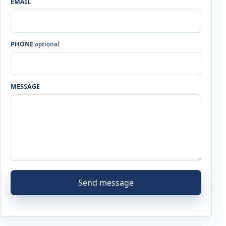
EMAIL
PHONE
optional
MESSAGE
Send message