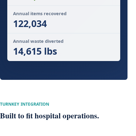
Annual items recovered
122,034
Annual waste diverted
14,615 lbs
TURNKEY INTEGRATION
Built to fit hospital operations.