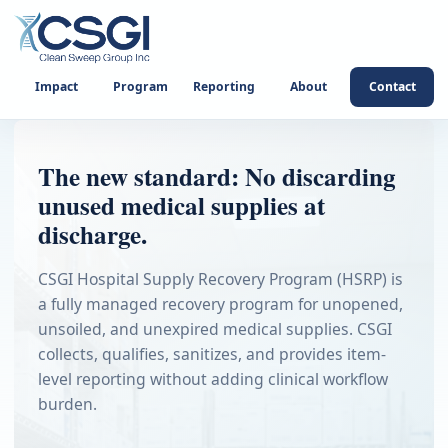
Impact
Program
Reporting
About
Contact
The new standard: No discarding
unused medical supplies at
discharge.
CSGI Hospital Supply Recovery Program (HSRP) is
a fully managed recovery program for unopened,
unsoiled, and unexpired medical supplies. CSGI
collects, qualifies, sanitizes, and provides item-
level reporting without adding clinical workflow
burden.