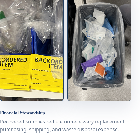
Financial Stewardship
Recovered supplies reduce unnecessary replacement
purchasing, shipping, and waste disposal expense.