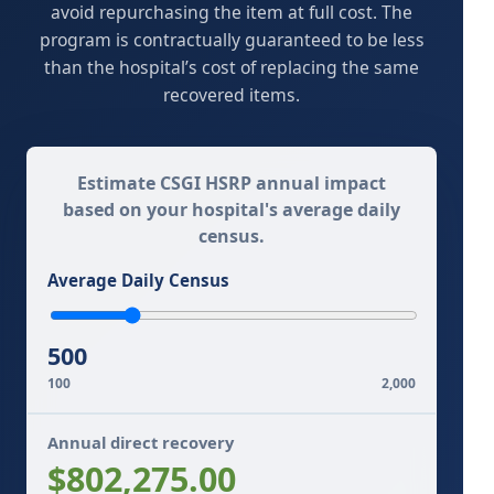
avoid repurchasing the item at full cost. The
program is contractually guaranteed to be less
than the hospital’s cost of replacing the same
recovered items.
Estimate CSGI HSRP annual impact
based on your hospital's average daily
census.
Average Daily Census
500
100
2,000
Annual direct recovery
$802,275.00