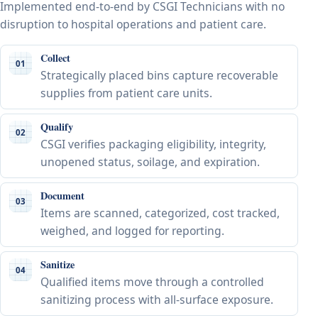
Implemented end-to-end by CSGI Technicians with no
disruption to hospital operations and patient care.
Collect
01
Strategically placed bins capture recoverable
supplies from patient care units.
Qualify
02
CSGI verifies packaging eligibility, integrity,
unopened status, soilage, and expiration.
Document
03
Items are scanned, categorized, cost tracked,
weighed, and logged for reporting.
Sanitize
04
Qualified items move through a controlled
sanitizing process with all-surface exposure.