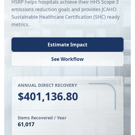
HSRP helps hospitals achieve their HHS Scope 3
emissions reduction goals and provides JCAHO
Sustainable Healthcare Certification (SHC) ready
metrics.
Estimate Impact
See Workflow
ANNUAL DIRECT RECOVERY
$401,136.80
Items Recovered / Year
61,017