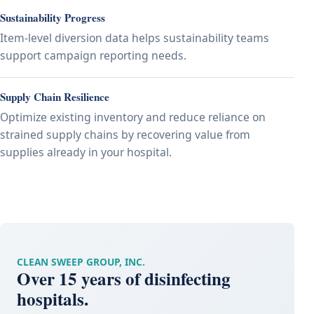
Sustainability Progress
Item-level diversion data helps sustainability teams
support campaign reporting needs.
Supply Chain Resilience
Optimize existing inventory and reduce reliance on
strained supply chains by recovering value from
supplies already in your hospital.
CLEAN SWEEP GROUP, INC.
Over 15 years of disinfecting
hospitals.