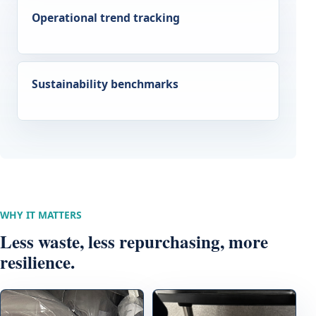
Operational trend tracking
Sustainability benchmarks
WHY IT MATTERS
Less waste, less repurchasing, more
resilience.