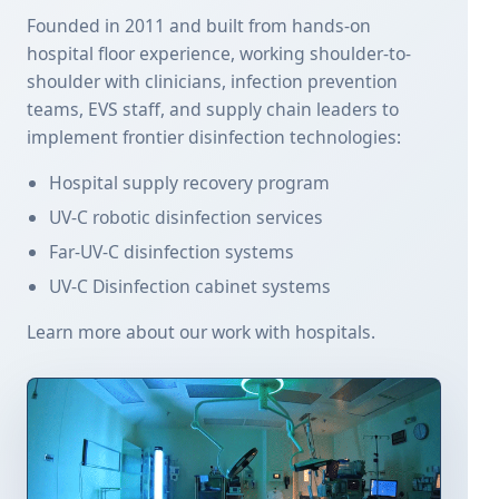
Founded in 2011 and built from hands-on
hospital floor experience, working shoulder-to-
shoulder with clinicians, infection prevention
teams, EVS staff, and supply chain leaders to
implement frontier disinfection technologies:
Hospital supply recovery program
UV-C robotic disinfection services
Far-UV-C disinfection systems
UV-C Disinfection cabinet systems
Learn more about our work with hospitals.