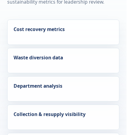
sustainability metrics for leadership review.
Cost recovery metrics
Waste diversion data
Department analysis
Collection & resupply visibility