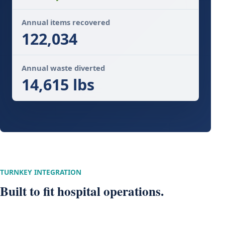
Annual items recovered
122,034
Annual waste diverted
14,615 lbs
TURNKEY INTEGRATION
Built to fit hospital operations.