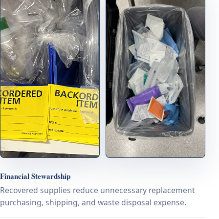
Financial Stewardship
Recovered supplies reduce unnecessary replacement
purchasing, shipping, and waste disposal expense.