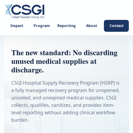
Impact
Program
Reporting
About
Contact
The new standard: No discarding
unused medical supplies at
discharge.
CSGI Hospital Supply Recovery Program (HSRP) is
a fully managed recovery program for unopened,
unsoiled, and unexpired medical supplies. CSGI
collects, qualifies, sanitizes, and provides item-
level reporting without adding clinical workflow
burden.