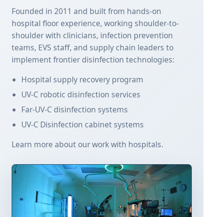
Founded in 2011 and built from hands-on
hospital floor experience, working shoulder-to-
shoulder with clinicians, infection prevention
teams, EVS staff, and supply chain leaders to
implement frontier disinfection technologies:
Hospital supply recovery program
UV-C robotic disinfection services
Far-UV-C disinfection systems
UV-C Disinfection cabinet systems
Learn more about our work with hospitals.