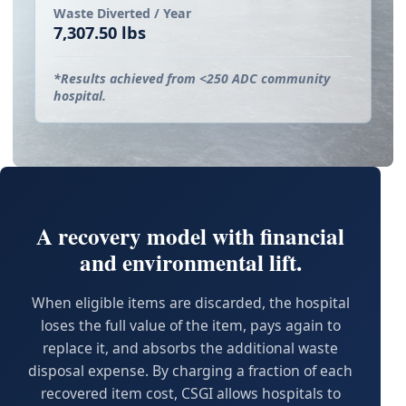
Waste Diverted / Year
7,307.50 lbs
*Results achieved from <250 ADC community
hospital.
A recovery model with financial
and environmental lift.
When eligible items are discarded, the hospital
loses the full value of the item, pays again to
replace it, and absorbs the additional waste
disposal expense. By charging a fraction of each
recovered item cost, CSGI allows hospitals to