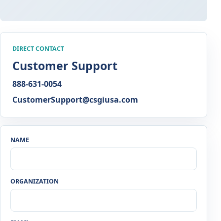
DIRECT CONTACT
Customer Support
888-631-0054
CustomerSupport@csgiusa.com
NAME
ORGANIZATION