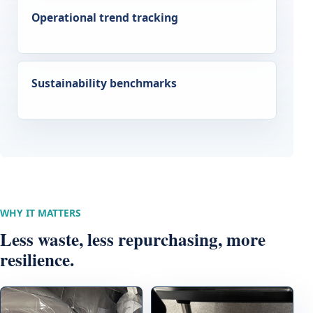
Operational trend tracking
Sustainability benchmarks
WHY IT MATTERS
Less waste, less repurchasing, more
resilience.