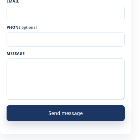
EMAIL
PHONE
optional
MESSAGE
Send message