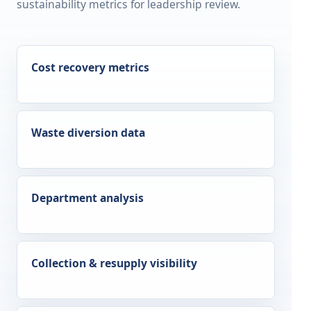
sustainability metrics for leadership review.
Cost recovery metrics
Waste diversion data
Department analysis
Collection & resupply visibility