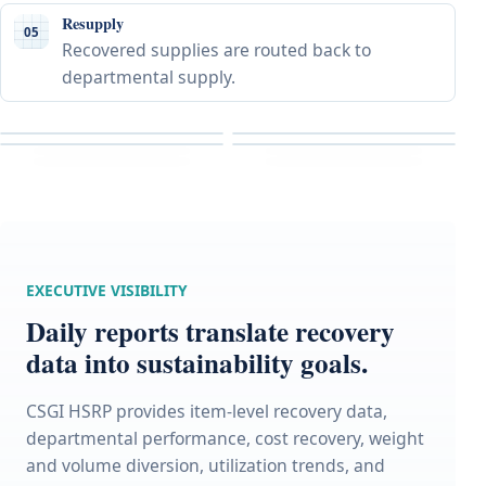
Resupply
05
Recovered supplies are routed back to
departmental supply.
EXECUTIVE VISIBILITY
Daily reports translate recovery
data into sustainability goals.
CSGI HSRP provides item-level recovery data,
departmental performance, cost recovery, weight
and volume diversion, utilization trends, and