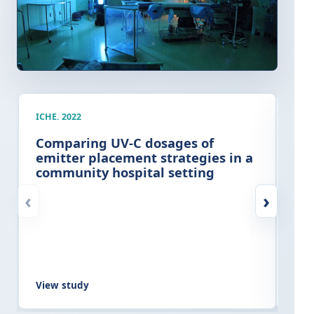
ICHE. 2022
AJIC
Comparing UV-C dosages of
Cli
emitter placement strategies in a
imp
community hospital setting
ter
at
‹
›
View study
Vie