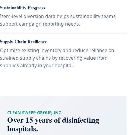
Sustainability Progress
Item-level diversion data helps sustainability teams
support campaign reporting needs.
Supply Chain Resilience
Optimize existing inventory and reduce reliance on
strained supply chains by recovering value from
supplies already in your hospital.
CLEAN SWEEP GROUP, INC.
Over 15 years of disinfecting
hospitals.