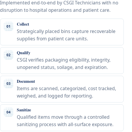
Implemented end-to-end by CSGI Technicians with no
disruption to hospital operations and patient care.
Collect
01
Strategically placed bins capture recoverable
supplies from patient care units.
Qualify
02
CSGI verifies packaging eligibility, integrity,
unopened status, soilage, and expiration.
Document
03
Items are scanned, categorized, cost tracked,
weighed, and logged for reporting.
Sanitize
04
Qualified items move through a controlled
sanitizing process with all-surface exposure.