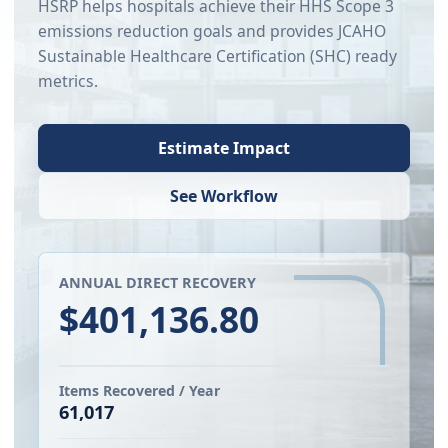
HSRP helps hospitals achieve their HHS Scope 3
emissions reduction goals and provides JCAHO
Sustainable Healthcare Certification (SHC) ready
metrics.
Estimate Impact
See Workflow
ANNUAL DIRECT RECOVERY
$401,136.80
Items Recovered / Year
61,017