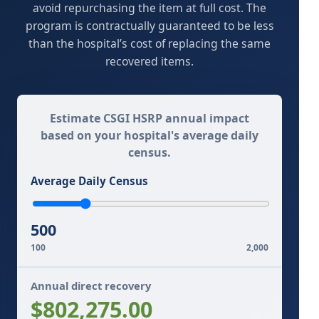
avoid repurchasing the item at full cost. The
program is contractually guaranteed to be less
than the hospital’s cost of replacing the same
recovered items.
Estimate CSGI HSRP annual impact
based on your hospital's average daily
census.
Average Daily Census
500
100
2,000
Annual direct recovery
$802,275.00