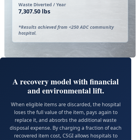
Waste Diverted / Year
7,307.50 lbs
*Results achieved from <250 ADC community
hospital.
A recovery model with financial
and environmental lift.
When eligible items are discarded, the hospital
loses the full value of the item, pays again to
replace it, and absorbs the additional waste
disposal expense. By charging a fraction of each
recovered item cost, CSGI allows hospitals to