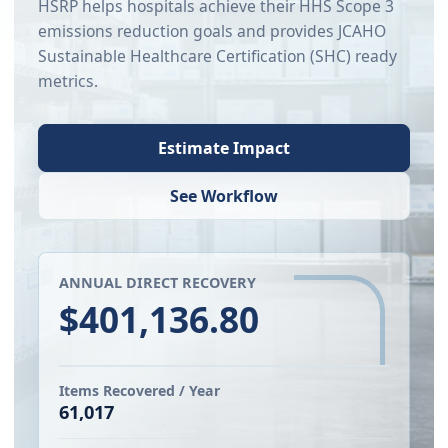
HSRP helps hospitals achieve their HHS Scope 3
emissions reduction goals and provides JCAHO
Sustainable Healthcare Certification (SHC) ready
metrics.
Estimate Impact
See Workflow
ANNUAL DIRECT RECOVERY
$401,136.80
Items Recovered / Year
61,017