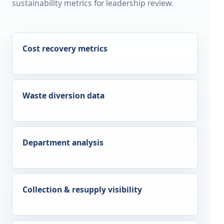
sustainability metrics for leadership review.
Cost recovery metrics
Waste diversion data
Department analysis
Collection & resupply visibility