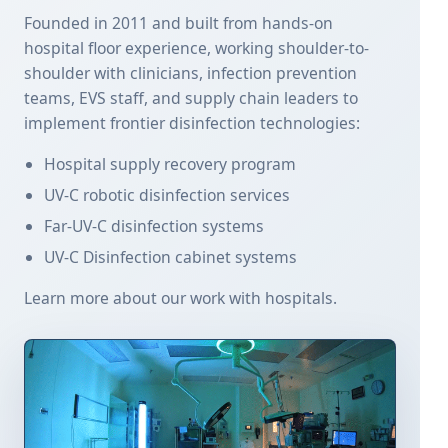
Founded in 2011 and built from hands-on
hospital floor experience, working shoulder-to-
shoulder with clinicians, infection prevention
teams, EVS staff, and supply chain leaders to
implement frontier disinfection technologies:
Hospital supply recovery program
UV-C robotic disinfection services
Far-UV-C disinfection systems
UV-C Disinfection cabinet systems
Learn more about our work with hospitals.