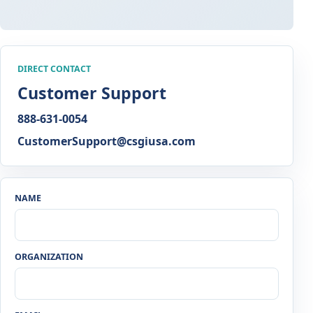
DIRECT CONTACT
Customer Support
888-631-0054
CustomerSupport@csgiusa.com
NAME
ORGANIZATION