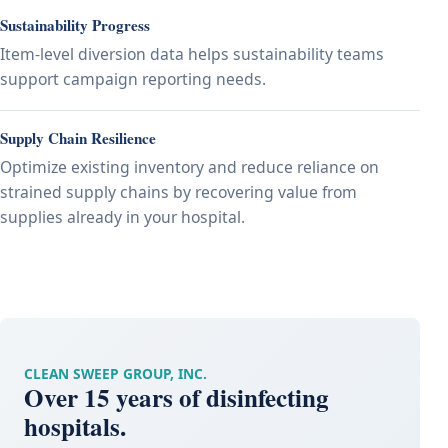
Sustainability Progress
Item-level diversion data helps sustainability teams
support campaign reporting needs.
Supply Chain Resilience
Optimize existing inventory and reduce reliance on
strained supply chains by recovering value from
supplies already in your hospital.
CLEAN SWEEP GROUP, INC.
Over 15 years of disinfecting
hospitals.