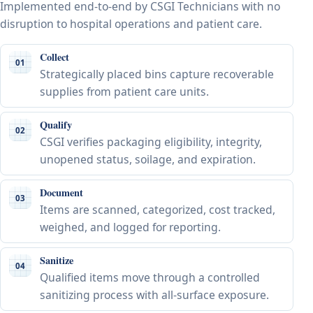
Implemented end-to-end by CSGI Technicians with no
disruption to hospital operations and patient care.
Collect
01
Strategically placed bins capture recoverable
supplies from patient care units.
Qualify
02
CSGI verifies packaging eligibility, integrity,
unopened status, soilage, and expiration.
Document
03
Items are scanned, categorized, cost tracked,
weighed, and logged for reporting.
Sanitize
04
Qualified items move through a controlled
sanitizing process with all-surface exposure.