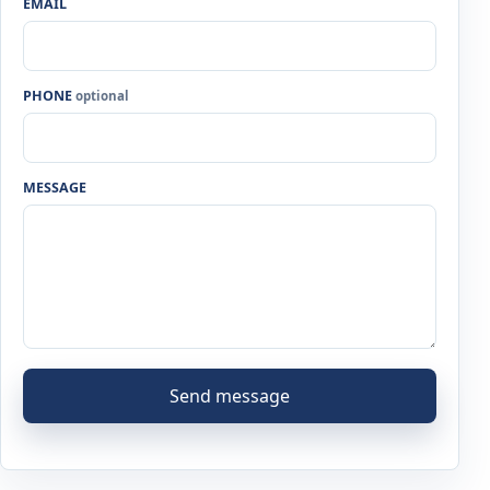
EMAIL
PHONE
optional
MESSAGE
Send message