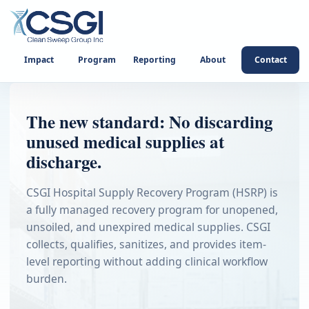
Impact
Program
Reporting
About
Contact
The new standard: No discarding
unused medical supplies at
discharge.
CSGI Hospital Supply Recovery Program (HSRP) is
a fully managed recovery program for unopened,
unsoiled, and unexpired medical supplies. CSGI
collects, qualifies, sanitizes, and provides item-
level reporting without adding clinical workflow
burden.