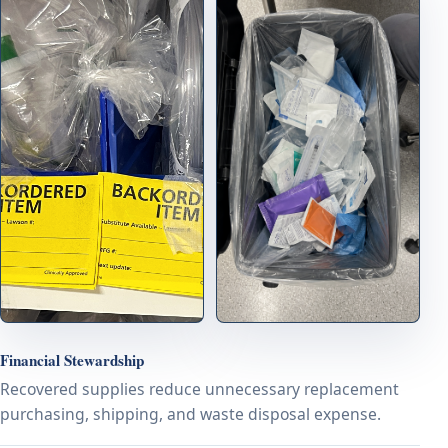
Financial Stewardship
Recovered supplies reduce unnecessary replacement
purchasing, shipping, and waste disposal expense.