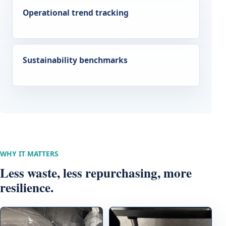
Operational trend tracking
Sustainability benchmarks
WHY IT MATTERS
Less waste, less repurchasing, more
resilience.