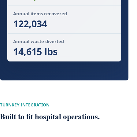
Annual items recovered
122,034
Annual waste diverted
14,615 lbs
TURNKEY INTEGRATION
Built to fit hospital operations.