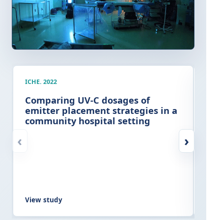
ICHE. 2022
AJIC
Comparing UV-C dosages of
Cli
emitter placement strategies in a
imp
community hospital setting
ter
at
‹
›
View study
Vie