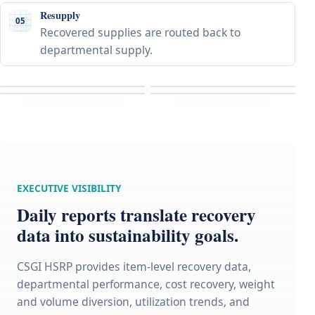
Resupply
05
Recovered supplies are routed back to
departmental supply.
EXECUTIVE VISIBILITY
Daily reports translate recovery
data into sustainability goals.
CSGI HSRP provides item-level recovery data,
departmental performance, cost recovery, weight
and volume diversion, utilization trends, and