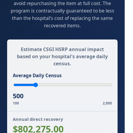
avoid repurchasing the item at full cost. The
program is contractually guaranteed to be less
than the hospital’s cost of replacing the same
recovered items.
Estimate CSGI HSRP annual impact
based on your hospital's average daily
census.
Average Daily Census
500
100
2,000
Annual direct recovery
$802,275.00