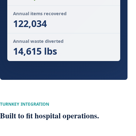
Annual items recovered
122,034
Annual waste diverted
14,615 lbs
TURNKEY INTEGRATION
Built to fit hospital operations.