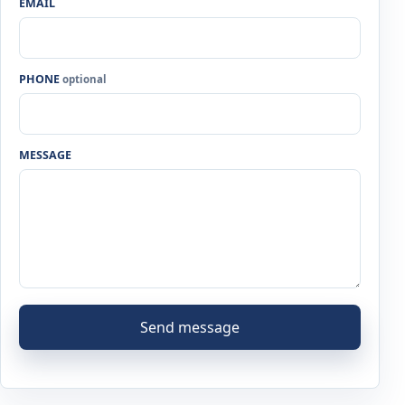
EMAIL
PHONE
optional
MESSAGE
Send message