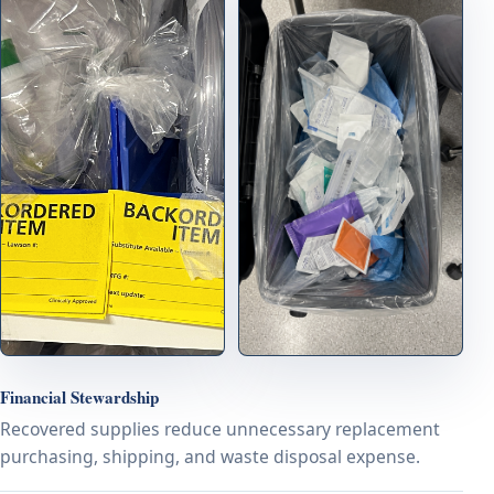
Financial Stewardship
Recovered supplies reduce unnecessary replacement
purchasing, shipping, and waste disposal expense.