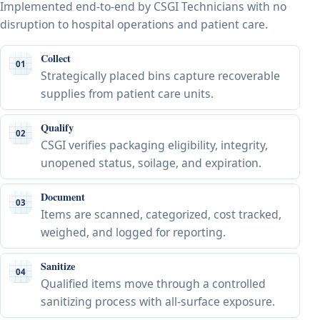
Implemented end-to-end by CSGI Technicians with no
disruption to hospital operations and patient care.
Collect
01
Strategically placed bins capture recoverable
supplies from patient care units.
Qualify
02
CSGI verifies packaging eligibility, integrity,
unopened status, soilage, and expiration.
Document
03
Items are scanned, categorized, cost tracked,
weighed, and logged for reporting.
Sanitize
04
Qualified items move through a controlled
sanitizing process with all-surface exposure.