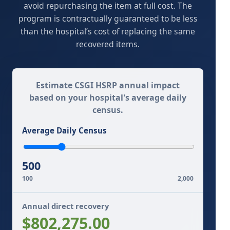
avoid repurchasing the item at full cost. The
program is contractually guaranteed to be less
than the hospital’s cost of replacing the same
recovered items.
Estimate CSGI HSRP annual impact
based on your hospital's average daily
census.
Average Daily Census
500
100
2,000
Annual direct recovery
$802,275.00