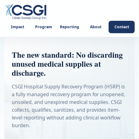
Impact
Program
Reporting
About
Contact
The new standard: No discarding
unused medical supplies at
discharge.
CSGI Hospital Supply Recovery Program (HSRP) is
a fully managed recovery program for unopened,
unsoiled, and unexpired medical supplies. CSGI
collects, qualifies, sanitizes, and provides item-
level reporting without adding clinical workflow
burden.