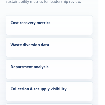
sustainability metrics for leadership review.
Cost recovery metrics
Waste diversion data
Department analysis
Collection & resupply visibility