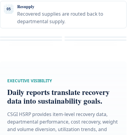
Resupply
05
Recovered supplies are routed back to
departmental supply.
EXECUTIVE VISIBILITY
Daily reports translate recovery
data into sustainability goals.
CSGI HSRP provides item-level recovery data,
departmental performance, cost recovery, weight
and volume diversion, utilization trends, and