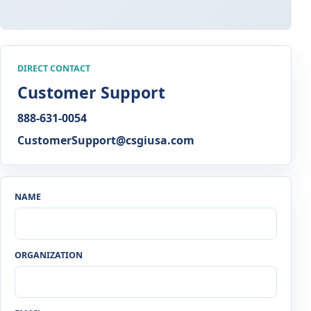
DIRECT CONTACT
Customer Support
888-631-0054
CustomerSupport@csgiusa.com
NAME
ORGANIZATION