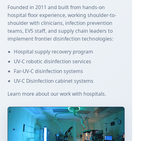
Founded in 2011 and built from hands-on
hospital floor experience, working shoulder-to-
shoulder with clinicians, infection prevention
teams, EVS staff, and supply chain leaders to
implement frontier disinfection technologies:
Hospital supply recovery program
UV-C robotic disinfection services
Far-UV-C disinfection systems
UV-C Disinfection cabinet systems
Learn more about our work with hospitals.