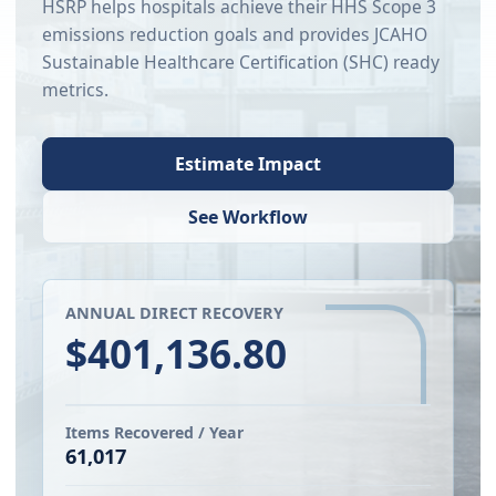
HSRP helps hospitals achieve their HHS Scope 3
emissions reduction goals and provides JCAHO
Sustainable Healthcare Certification (SHC) ready
metrics.
Estimate Impact
See Workflow
ANNUAL DIRECT RECOVERY
$401,136.80
Items Recovered / Year
61,017