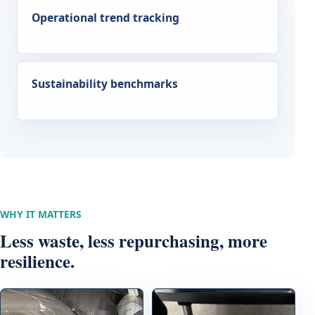
Operational trend tracking
Sustainability benchmarks
WHY IT MATTERS
Less waste, less repurchasing, more
resilience.