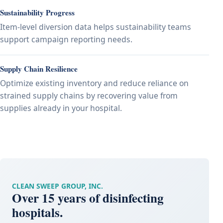
Sustainability Progress
Item-level diversion data helps sustainability teams
support campaign reporting needs.
Supply Chain Resilience
Optimize existing inventory and reduce reliance on
strained supply chains by recovering value from
supplies already in your hospital.
CLEAN SWEEP GROUP, INC.
Over 15 years of disinfecting
hospitals.