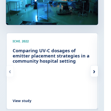
ICHE. 2022
AJIC
Comparing UV-C dosages of
Cli
emitter placement strategies in a
imp
community hospital setting
ter
at
‹
›
View study
Vie