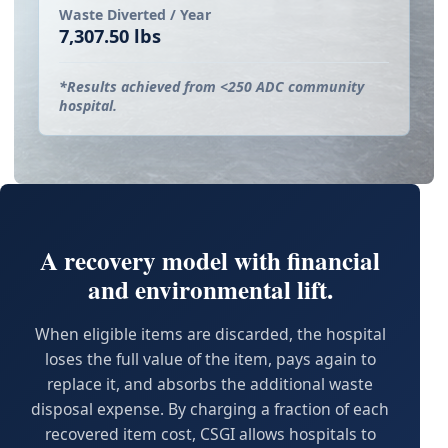
Waste Diverted / Year
7,307.50 lbs
*Results achieved from <250 ADC community
hospital.
A recovery model with financial
and environmental lift.
When eligible items are discarded, the hospital
loses the full value of the item, pays again to
replace it, and absorbs the additional waste
disposal expense. By charging a fraction of each
recovered item cost, CSGI allows hospitals to